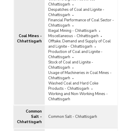
Diamond
Chhattisgarh
Despatches of Coal and Lignite -
Diaspore
Chhattisgarh
Financial Performance of Coal Sector -
Dolomite
Chhattisgarh
Illegal Mining - Chhattisgarh
Felsite
Coal Mines -
Miscellaneous - Chhattisgarh
Chhattisgarh
Offtake, Demand and Supply of Coal
Felspar
and Lignite - Chhattisgarh
Production of Coal and Lignite -
Ferro Alloys
Chhattisgarh
Stock of Coal and Lignite -
Fluorite
Chhattisgarh
Usage of Machineries in Coal Mines -
Fullers Earth
Chhattisgarh
Washed Coal and Hard Coke
Garnet
Products - Chhattisgarh
Working and Non-Working Mines -
Glass and Ceramic Products
Chhattisgarh
Gold
Common
Granite
Salt -
Common Salt - Chhattisgarh
Chhattisgarh
Graphite