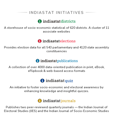
INDIASTAT INITIATIVES
A storehouse of socio-economic statistical of 620 districts. A cluster of 11
associate websites
Provides election data for all 543 parliamentary and 4120 state assembly
constituencies
A collection of over 4000 data-oriented publication in print, eBook,
eFlipbook & web-based access formats
An initiative to foster socio-economic and electoral awareness by
enhancing knowledge and insightful quizzes.
Publishes two peer-reviewed quarterly journals — the Indian Journal of
Electoral Studies (IJES) and the Indian Journal of Socio-Economic Studies