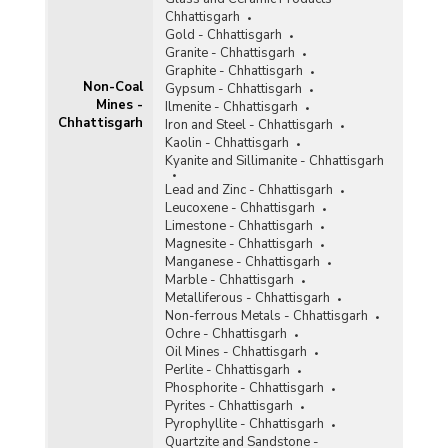
Tin
Chhattisgarh
Titaniferous Magnetite
Gold - Chhattisgarh
Granite - Chhattisgarh
Total Non-Coal Mines
Graphite - Chhattisgarh
Non-Coal
Gypsum - Chhattisgarh
Mines -
Tunqsten
Ilmenite - Chhattisgarh
Chhattisgarh
Iron and Steel - Chhattisgarh
Vanadium
Kaolin - Chhattisgarh
Kyanite and Sillimanite - Chhattisgarh
Vermiculite
Lead and Zinc - Chhattisgarh
Leucoxene - Chhattisgarh
Wollastonite
Limestone - Chhattisgarh
Magnesite - Chhattisgarh
Related Links
Manganese - Chhattisgarh
Marble - Chhattisgarh
Accidents in Non-Coal Mines
Metalliferous - Chhattisgarh
Non-ferrous Metals - Chhattisgarh
Ochre - Chhattisgarh
Oil Mines - Chhattisgarh
Perlite - Chhattisgarh
Phosphorite - Chhattisgarh
Pyrites - Chhattisgarh
Pyrophyllite - Chhattisgarh
Quartzite and Sandstone -