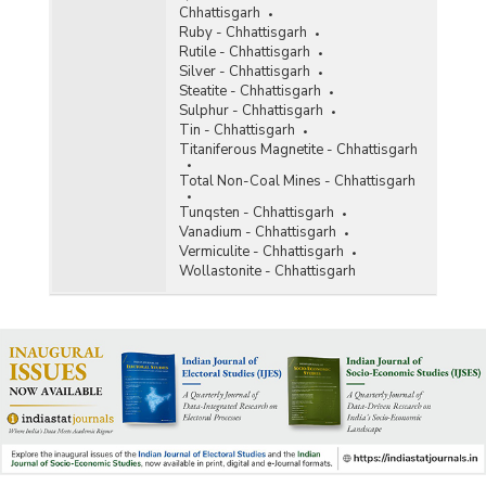
Chhattisgarh
Ruby - Chhattisgarh
Rutile - Chhattisgarh
Silver - Chhattisgarh
Steatite - Chhattisgarh
Sulphur - Chhattisgarh
Tin - Chhattisgarh
Titaniferous Magnetite - Chhattisgarh
Total Non-Coal Mines - Chhattisgarh
Tunqsten - Chhattisgarh
Vanadium - Chhattisgarh
Vermiculite - Chhattisgarh
Wollastonite - Chhattisgarh