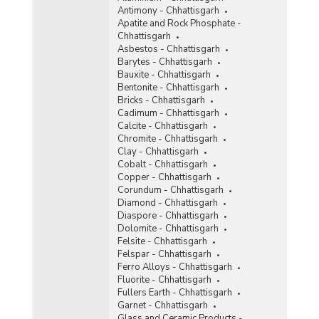
Antimony - Chhattisgarh
Ochre
Apatite and Rock Phosphate -
Chhattisgarh
Oil Mines
Asbestos - Chhattisgarh
Barytes - Chhattisgarh
Perlite
Bauxite - Chhattisgarh
Bentonite - Chhattisgarh
Phosphorite
Bricks - Chhattisgarh
Cadimum - Chhattisgarh
Pyrites
Calcite - Chhattisgarh
Chromite - Chhattisgarh
Pyrophyllite
Clay - Chhattisgarh
Cobalt - Chhattisgarh
Quartzite and Sandstone
Copper - Chhattisgarh
Corundum - Chhattisgarh
Ruby
Diamond - Chhattisgarh
Diaspore - Chhattisgarh
Rutile
Dolomite - Chhattisgarh
Felsite - Chhattisgarh
Silver
Felspar - Chhattisgarh
Ferro Alloys - Chhattisgarh
Steatite
Fluorite - Chhattisgarh
Fullers Earth - Chhattisgarh
Sulphur
Garnet - Chhattisgarh
Glass and Ceramic Products -