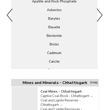
Apatite and Rock Phosphate
Asbestos
Barytes
Bauxite
Bentonite
Bricks
Cadimum
Calcite
Chromite
Clay
Mines and Minerals - Chhattisgarh
[Hide]
Cobalt
Coal Mines - Chhattisgarh
:
Copper
Captive Coal Block - Chhattisgarh
Coal and Lignite Reserves -
Corundum
Chhattisgarh
Coal and Lignite Resources -