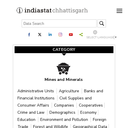
SELECT LANGUAGE
▼
CATEGORY
Mines and Minerals
Administrative Units
Agriculture
Banks and
Financial Institutions
Civil Supplies and
Consumer Affairs
Companies
Cooperatives
Crime and Law
Demographics
Economy
Education
Environment and Pollution
Foreign
Trade
Forest and Wildlife
Geographical Data