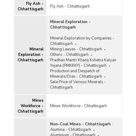
Fly Ash -
Gypsum
Fly Ash - Chhattisgarh
Chhattisgarh
Ilmenite
Mineral Exploration -
Iron and Steel
Chhattisgarh
:
Kaolin
Mineral Exploration by Companies -
Chhattisgarh
Kyanite and Sillimanite
Mineral
Mining Leases - Chhattisgarh
Exploration -
Others - Chhattisgarh
Lead and Zinc
Chhattisgarh
Pradhan Mantri Khanij Kshetra Kalyan
Yojana (PMKKKY) - Chhattisgarh
Leucoxene
Production and Despatch of
Minerals/Ores - Chhattisgarh
Limestone
Sale Price of Various Minerals -
Chhattisgarh
Magnesite
Mines
Manganese
Workforce -
Mines Workforce - Chhattisgarh
Chhattisgarh
Marble
Metalliferous
Non-Coal Mines - Chhattisgarh
:
Alumina - Chhattisgarh
Non-ferrous Metals
Aluminium - Chhattisgarh