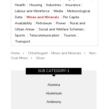
Health
Housing
Industries
Insurance
Labour and Workforce
Media
Meteorological
Data
Mines and Minerals
Per Capita
Availability
Petroleum
Power
Rural and
Urban Areas
Social and Welfare Schemes
Sports
Telecommunication
Tourism
Transport
Home
Chhattisgarh - Mines and Minerals
Non-
Coal Mines
Silver
SUB CATEGORY-1
Alumina
Aluminium
Antimony