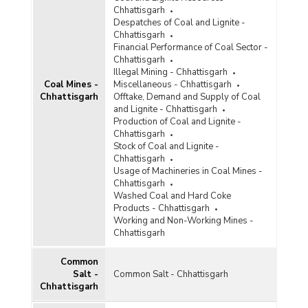
Diamond
Chhattisgarh
Despatches of Coal and Lignite -
Diaspore
Chhattisgarh
Financial Performance of Coal Sector -
Dolomite
Chhattisgarh
Illegal Mining - Chhattisgarh
Felsite
Coal Mines -
Miscellaneous - Chhattisgarh
Chhattisgarh
Offtake, Demand and Supply of Coal
Felspar
and Lignite - Chhattisgarh
Production of Coal and Lignite -
Ferro Alloys
Chhattisgarh
Stock of Coal and Lignite -
Fluorite
Chhattisgarh
Usage of Machineries in Coal Mines -
Fullers Earth
Chhattisgarh
Washed Coal and Hard Coke
Garnet
Products - Chhattisgarh
Working and Non-Working Mines -
Glass and Ceramic Products
Chhattisgarh
Gold
Common
Granite
Salt -
Common Salt - Chhattisgarh
Chhattisgarh
Graphite