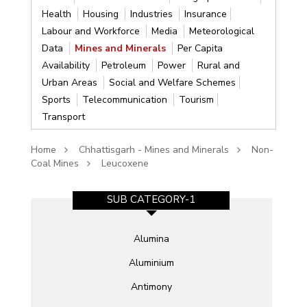
Health
Housing
Industries
Insurance
Labour and Workforce
Media
Meteorological
Data
Mines and Minerals
Per Capita
Availability
Petroleum
Power
Rural and
Urban Areas
Social and Welfare Schemes
Sports
Telecommunication
Tourism
Transport
Home
Chhattisgarh - Mines and Minerals
Non-
Coal Mines
Leucoxene
SUB CATEGORY-1
Alumina
Aluminium
Antimony