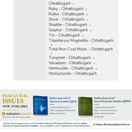
Chhattisgarh
Ruby - Chhattisgarh
Rutile - Chhattisgarh
Silver - Chhattisgarh
Steatite - Chhattisgarh
Sulphur - Chhattisgarh
Tin - Chhattisgarh
Titaniferous Magnetite - Chhattisgarh
Total Non-Coal Mines - Chhattisgarh
Tunqsten - Chhattisgarh
Vanadium - Chhattisgarh
Vermiculite - Chhattisgarh
Wollastonite - Chhattisgarh