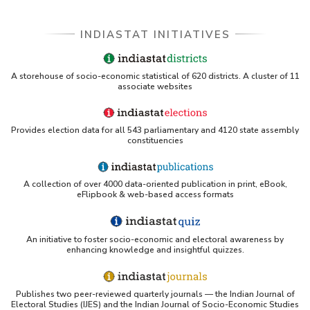
INDIASTAT INITIATIVES
A storehouse of socio-economic statistical of 620 districts. A cluster of 11
associate websites
Provides election data for all 543 parliamentary and 4120 state assembly
constituencies
A collection of over 4000 data-oriented publication in print, eBook,
eFlipbook & web-based access formats
An initiative to foster socio-economic and electoral awareness by
enhancing knowledge and insightful quizzes.
Publishes two peer-reviewed quarterly journals — the Indian Journal of
Electoral Studies (IJES) and the Indian Journal of Socio-Economic Studies