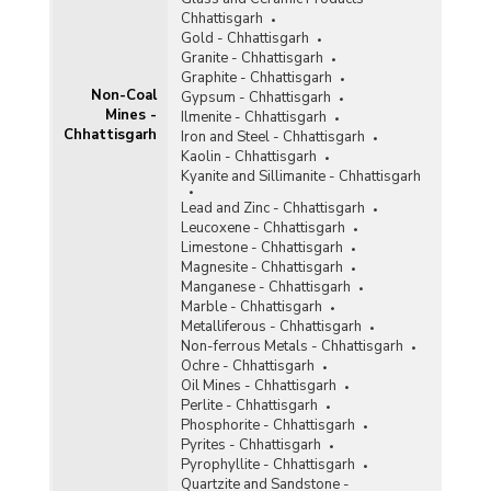
Tin
Chhattisgarh
Titaniferous Magnetite
Gold - Chhattisgarh
Granite - Chhattisgarh
Total Non-Coal Mines
Graphite - Chhattisgarh
Non-Coal
Gypsum - Chhattisgarh
Mines -
Tunqsten
Ilmenite - Chhattisgarh
Chhattisgarh
Iron and Steel - Chhattisgarh
Vanadium
Kaolin - Chhattisgarh
Kyanite and Sillimanite - Chhattisgarh
Vermiculite
Lead and Zinc - Chhattisgarh
Leucoxene - Chhattisgarh
Wollastonite
Limestone - Chhattisgarh
Magnesite - Chhattisgarh
Related Links
Manganese - Chhattisgarh
Marble - Chhattisgarh
Accidents in Non-Coal Mines
Metalliferous - Chhattisgarh
Non-ferrous Metals - Chhattisgarh
Ochre - Chhattisgarh
Oil Mines - Chhattisgarh
Perlite - Chhattisgarh
Phosphorite - Chhattisgarh
Pyrites - Chhattisgarh
Pyrophyllite - Chhattisgarh
Quartzite and Sandstone -