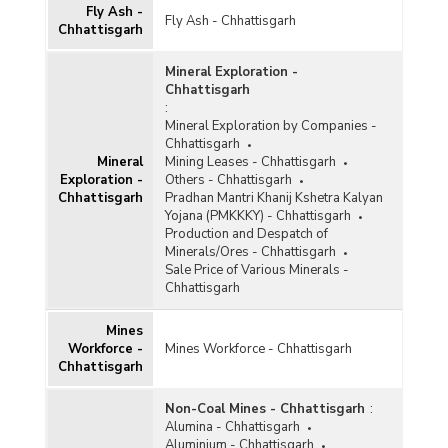
Fly Ash -
Gypsum
Fly Ash - Chhattisgarh
Chhattisgarh
Ilmenite
Mineral Exploration -
Iron and Steel
Chhattisgarh
:
Kaolin
Mineral Exploration by Companies -
Chhattisgarh
Kyanite and Sillimanite
Mineral
Mining Leases - Chhattisgarh
Exploration -
Others - Chhattisgarh
Lead and Zinc
Chhattisgarh
Pradhan Mantri Khanij Kshetra Kalyan
Yojana (PMKKKY) - Chhattisgarh
Leucoxene
Production and Despatch of
Minerals/Ores - Chhattisgarh
Limestone
Sale Price of Various Minerals -
Chhattisgarh
Magnesite
Mines
Manganese
Workforce -
Mines Workforce - Chhattisgarh
Chhattisgarh
Marble
Metalliferous
Non-Coal Mines - Chhattisgarh
:
Alumina - Chhattisgarh
Non-ferrous Metals
Aluminium - Chhattisgarh