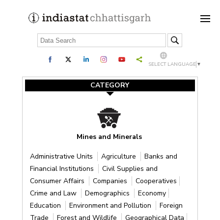
SELECT LANGUAGE
▼
CATEGORY
Mines and Minerals
Administrative Units
Agriculture
Banks and
Financial Institutions
Civil Supplies and
Consumer Affairs
Companies
Cooperatives
Crime and Law
Demographics
Economy
Education
Environment and Pollution
Foreign
Trade
Forest and Wildlife
Geographical Data