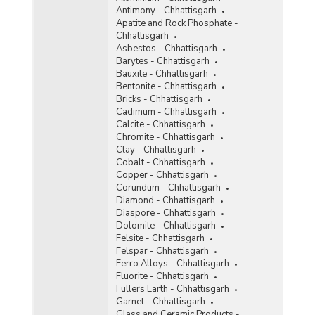
Antimony - Chhattisgarh
Ochre
Apatite and Rock Phosphate -
Chhattisgarh
Oil Mines
Asbestos - Chhattisgarh
Barytes - Chhattisgarh
Perlite
Bauxite - Chhattisgarh
Bentonite - Chhattisgarh
Phosphorite
Bricks - Chhattisgarh
Cadimum - Chhattisgarh
Pyrites
Calcite - Chhattisgarh
Chromite - Chhattisgarh
Pyrophyllite
Clay - Chhattisgarh
Cobalt - Chhattisgarh
Quartzite and Sandstone
Copper - Chhattisgarh
Corundum - Chhattisgarh
Ruby
Diamond - Chhattisgarh
Diaspore - Chhattisgarh
Rutile
Dolomite - Chhattisgarh
Felsite - Chhattisgarh
Silver
Felspar - Chhattisgarh
Ferro Alloys - Chhattisgarh
Steatite
Fluorite - Chhattisgarh
Fullers Earth - Chhattisgarh
Sulphur
Garnet - Chhattisgarh
Glass and Ceramic Products -