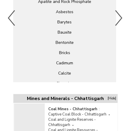
Apatite and Rock Phosphate
Asbestos
Barytes
Bauxite
Bentonite
Bricks
Cadimum
Calcite
Chromite
Clay
Mines and Minerals - Chhattisgarh
[Hide]
Cobalt
Coal Mines - Chhattisgarh
:
Copper
Captive Coal Block - Chhattisgarh
Coal and Lignite Reserves -
Corundum
Chhattisgarh
Coal and Lignite Resources -