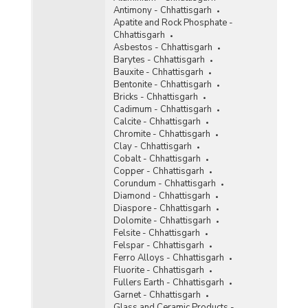
Antimony - Chhattisgarh
Ochre
Apatite and Rock Phosphate -
Chhattisgarh
Oil Mines
Asbestos - Chhattisgarh
Barytes - Chhattisgarh
Perlite
Bauxite - Chhattisgarh
Bentonite - Chhattisgarh
Phosphorite
Bricks - Chhattisgarh
Cadimum - Chhattisgarh
Pyrites
Calcite - Chhattisgarh
Chromite - Chhattisgarh
Pyrophyllite
Clay - Chhattisgarh
Cobalt - Chhattisgarh
Quartzite and Sandstone
Copper - Chhattisgarh
Corundum - Chhattisgarh
Ruby
Diamond - Chhattisgarh
Diaspore - Chhattisgarh
Rutile
Dolomite - Chhattisgarh
Felsite - Chhattisgarh
Silver
Felspar - Chhattisgarh
Ferro Alloys - Chhattisgarh
Steatite
Fluorite - Chhattisgarh
Fullers Earth - Chhattisgarh
Sulphur
Garnet - Chhattisgarh
Glass and Ceramic Products -