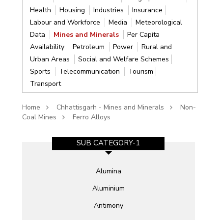
Health
Housing
Industries
Insurance
Labour and Workforce
Media
Meteorological
Data
Mines and Minerals
Per Capita
Availability
Petroleum
Power
Rural and
Urban Areas
Social and Welfare Schemes
Sports
Telecommunication
Tourism
Transport
Home
Chhattisgarh - Mines and Minerals
Non-
Coal Mines
Ferro Alloys
SUB CATEGORY-1
Alumina
Aluminium
Antimony