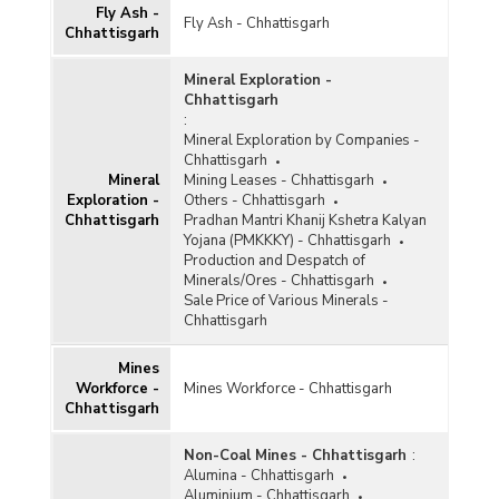
Fly Ash -
Fly Ash - Chhattisgarh
Gypsum
Chhattisgarh
Ilmenite
Mineral Exploration -
Chhattisgarh
Iron and Steel
:
Mineral Exploration by Companies -
Kaolin
Chhattisgarh
Kyanite and Sillimanite
Mineral
Mining Leases - Chhattisgarh
Exploration -
Others - Chhattisgarh
Lead and Zinc
Chhattisgarh
Pradhan Mantri Khanij Kshetra Kalyan
Yojana (PMKKKY) - Chhattisgarh
Leucoxene
Production and Despatch of
Minerals/Ores - Chhattisgarh
Limestone
Sale Price of Various Minerals -
Chhattisgarh
Magnesite
Mines
Manganese
Workforce -
Mines Workforce - Chhattisgarh
Chhattisgarh
Marble
Metalliferous
Non-Coal Mines - Chhattisgarh
:
Alumina - Chhattisgarh
Non-ferrous Metals
Aluminium - Chhattisgarh