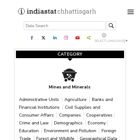
SELECT LANGUAGE
▼
CATEGORY
Mines and Minerals
Administrative Units
Agriculture
Banks and
Financial Institutions
Civil Supplies and
Consumer Affairs
Companies
Cooperatives
Crime and Law
Demographics
Economy
Education
Environment and Pollution
Foreign
Trade
Forest and Wildlife
Geographical Data