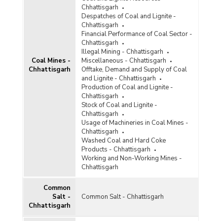
Diamond
Chhattisgarh
Despatches of Coal and Lignite -
Diaspore
Chhattisgarh
Financial Performance of Coal Sector -
Dolomite
Chhattisgarh
Illegal Mining - Chhattisgarh
Felsite
Coal Mines -
Miscellaneous - Chhattisgarh
Chhattisgarh
Offtake, Demand and Supply of Coal
Felspar
and Lignite - Chhattisgarh
Production of Coal and Lignite -
Ferro Alloys
Chhattisgarh
Stock of Coal and Lignite -
Fluorite
Chhattisgarh
Usage of Machineries in Coal Mines -
Fullers Earth
Chhattisgarh
Washed Coal and Hard Coke
Garnet
Products - Chhattisgarh
Working and Non-Working Mines -
Glass and Ceramic Products
Chhattisgarh
Gold
Common
Salt -
Common Salt - Chhattisgarh
Granite
Chhattisgarh
Graphite