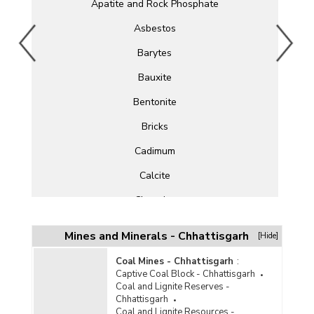
Apatite and Rock Phosphate
Asbestos
Barytes
Bauxite
Bentonite
Bricks
Cadimum
Calcite
Chromite
Clay
Mines and Minerals - Chhattisgarh
[Hide]
Cobalt
Coal Mines - Chhattisgarh
:
Copper
Captive Coal Block - Chhattisgarh
Coal and Lignite Reserves -
Corundum
Chhattisgarh
Coal and Lignite Resources -