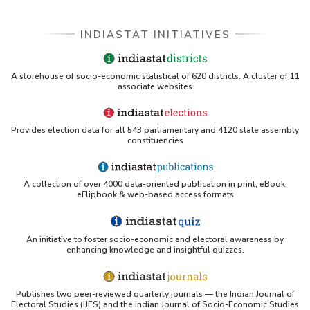
INDIASTAT INITIATIVES
A storehouse of socio-economic statistical of 620 districts. A cluster of 11
associate websites
Provides election data for all 543 parliamentary and 4120 state assembly
constituencies
A collection of over 4000 data-oriented publication in print, eBook,
eFlipbook & web-based access formats
An initiative to foster socio-economic and electoral awareness by
enhancing knowledge and insightful quizzes.
Publishes two peer-reviewed quarterly journals — the Indian Journal of
Electoral Studies (IJES) and the Indian Journal of Socio-Economic Studies