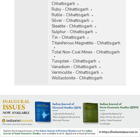
Chhattisgarh
Ruby - Chhattisgarh
Rutile - Chhattisgarh
Silver - Chhattisgarh
Steatite - Chhattisgarh
Sulphur - Chhattisgarh
Tin - Chhattisgarh
Titaniferous Magnetite - Chhattisgarh
Total Non-Coal Mines - Chhattisgarh
Tunqsten - Chhattisgarh
Vanadium - Chhattisgarh
Vermiculite - Chhattisgarh
Wollastonite - Chhattisgarh