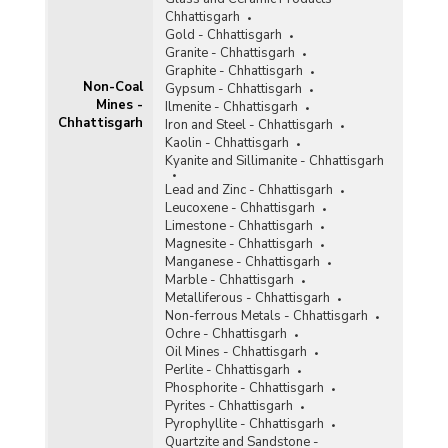
Tin
Chhattisgarh
Titaniferous Magnetite
Gold - Chhattisgarh
Granite - Chhattisgarh
Total Non-Coal Mines
Graphite - Chhattisgarh
Non-Coal
Gypsum - Chhattisgarh
Mines -
Tunqsten
Ilmenite - Chhattisgarh
Chhattisgarh
Iron and Steel - Chhattisgarh
Vanadium
Kaolin - Chhattisgarh
Kyanite and Sillimanite - Chhattisgarh
Vermiculite
Lead and Zinc - Chhattisgarh
Leucoxene - Chhattisgarh
Wollastonite
Limestone - Chhattisgarh
Magnesite - Chhattisgarh
Related Links
Manganese - Chhattisgarh
Marble - Chhattisgarh
Accidents in Non-Coal Mines
Metalliferous - Chhattisgarh
Non-ferrous Metals - Chhattisgarh
Ochre - Chhattisgarh
Oil Mines - Chhattisgarh
Perlite - Chhattisgarh
Phosphorite - Chhattisgarh
Pyrites - Chhattisgarh
Pyrophyllite - Chhattisgarh
Quartzite and Sandstone -