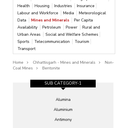
Health
Housing
Industries
Insurance
Labour and Workforce
Media
Meteorological
Data
Mines and Minerals
Per Capita
Availability
Petroleum
Power
Rural and
Urban Areas
Social and Welfare Schemes
Sports
Telecommunication
Tourism
Transport
Home
Chhattisgarh - Mines and Minerals
Non-
Coal Mines
Bentonite
SUB CATEGORY-1
Alumina
Aluminium
Antimony