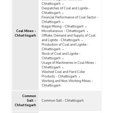
Diamond
Chhattisgarh
Despatches of Coal and Lignite -
Diaspore
Chhattisgarh
Financial Performance of Coal Sector -
Dolomite
Chhattisgarh
Illegal Mining - Chhattisgarh
Felsite
Coal Mines -
Miscellaneous - Chhattisgarh
Chhattisgarh
Offtake, Demand and Supply of Coal
Felspar
and Lignite - Chhattisgarh
Production of Coal and Lignite -
Ferro Alloys
Chhattisgarh
Stock of Coal and Lignite -
Fluorite
Chhattisgarh
Usage of Machineries in Coal Mines -
Fullers Earth
Chhattisgarh
Washed Coal and Hard Coke
Garnet
Products - Chhattisgarh
Working and Non-Working Mines -
Glass and Ceramic Products
Chhattisgarh
Gold
Common
Salt -
Common Salt - Chhattisgarh
Granite
Chhattisgarh
Graphite