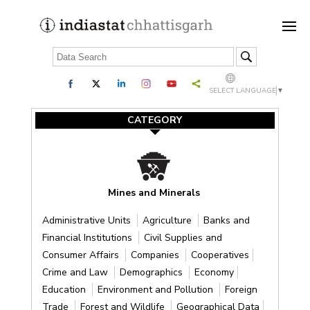
SELECT LANGUAGE
▼
CATEGORY
Mines and Minerals
Administrative Units
Agriculture
Banks and
Financial Institutions
Civil Supplies and
Consumer Affairs
Companies
Cooperatives
Crime and Law
Demographics
Economy
Education
Environment and Pollution
Foreign
Trade
Forest and Wildlife
Geographical Data