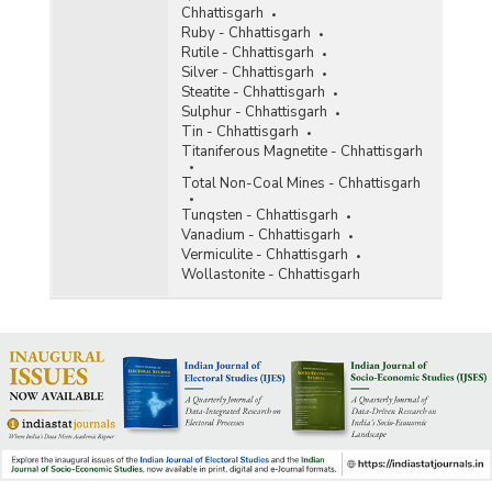
Chhattisgarh
Ruby - Chhattisgarh
Rutile - Chhattisgarh
Silver - Chhattisgarh
Steatite - Chhattisgarh
Sulphur - Chhattisgarh
Tin - Chhattisgarh
Titaniferous Magnetite - Chhattisgarh
Total Non-Coal Mines - Chhattisgarh
Tunqsten - Chhattisgarh
Vanadium - Chhattisgarh
Vermiculite - Chhattisgarh
Wollastonite - Chhattisgarh