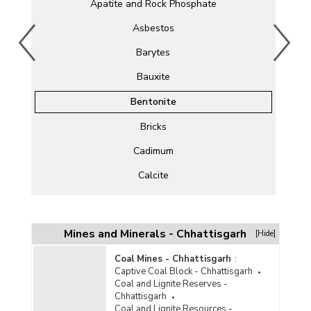
Apatite and Rock Phosphate
Asbestos
Barytes
Bauxite
Bentonite
Bricks
Cadimum
Calcite
Chromite
Clay
Mines and Minerals - Chhattisgarh
[Hide]
Cobalt
Coal Mines - Chhattisgarh
:
Captive Coal Block - Chhattisgarh
Copper
Coal and Lignite Reserves -
Chhattisgarh
Corundum
Coal and Lignite Resources -