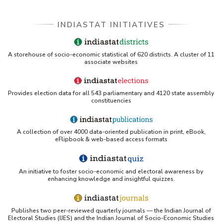
INDIASTAT INITIATIVES
A storehouse of socio-economic statistical of 620 districts. A cluster of 11
associate websites
Provides election data for all 543 parliamentary and 4120 state assembly
constituencies
A collection of over 4000 data-oriented publication in print, eBook,
eFlipbook & web-based access formats
An initiative to foster socio-economic and electoral awareness by
enhancing knowledge and insightful quizzes.
Publishes two peer-reviewed quarterly journals — the Indian Journal of
Electoral Studies (IJES) and the Indian Journal of Socio-Economic Studies