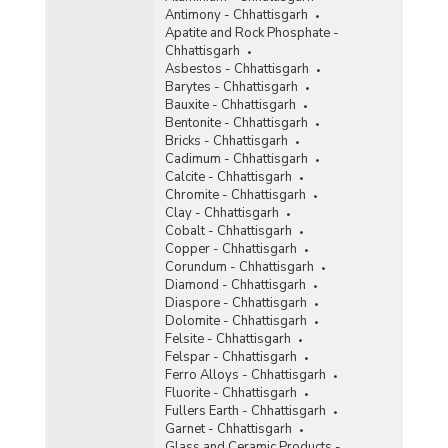
Antimony - Chhattisgarh
Ochre
Apatite and Rock Phosphate -
Chhattisgarh
Oil Mines
Asbestos - Chhattisgarh
Barytes - Chhattisgarh
Perlite
Bauxite - Chhattisgarh
Bentonite - Chhattisgarh
Phosphorite
Bricks - Chhattisgarh
Cadimum - Chhattisgarh
Pyrites
Calcite - Chhattisgarh
Chromite - Chhattisgarh
Pyrophyllite
Clay - Chhattisgarh
Cobalt - Chhattisgarh
Quartzite and Sandstone
Copper - Chhattisgarh
Corundum - Chhattisgarh
Ruby
Diamond - Chhattisgarh
Diaspore - Chhattisgarh
Rutile
Dolomite - Chhattisgarh
Felsite - Chhattisgarh
Silver
Felspar - Chhattisgarh
Ferro Alloys - Chhattisgarh
Steatite
Fluorite - Chhattisgarh
Fullers Earth - Chhattisgarh
Sulphur
Garnet - Chhattisgarh
Glass and Ceramic Products -