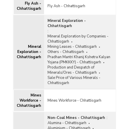
Fly Ash -
Fly Ash - Chhattisgarh
Gypsum
Chhattisgarh
Ilmenite
Mineral Exploration -
Chhattisgarh
Iron and Steel
:
Mineral Exploration by Companies -
Kaolin
Chhattisgarh
Kyanite and Sillimanite
Mineral
Mining Leases - Chhattisgarh
Exploration -
Others - Chhattisgarh
Lead and Zinc
Chhattisgarh
Pradhan Mantri Khanij Kshetra Kalyan
Yojana (PMKKKY) - Chhattisgarh
Leucoxene
Production and Despatch of
Minerals/Ores - Chhattisgarh
Limestone
Sale Price of Various Minerals -
Chhattisgarh
Magnesite
Mines
Manganese
Workforce -
Mines Workforce - Chhattisgarh
Chhattisgarh
Marble
Metalliferous
Non-Coal Mines - Chhattisgarh
:
Alumina - Chhattisgarh
Non-ferrous Metals
Aluminium - Chhattisgarh