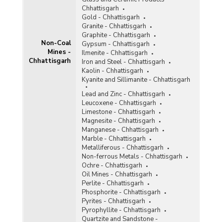
Tin
Chhattisgarh
Titaniferous Magnetite
Gold - Chhattisgarh
Granite - Chhattisgarh
Total Non-Coal Mines
Graphite - Chhattisgarh
Non-Coal
Gypsum - Chhattisgarh
Mines -
Tunqsten
Ilmenite - Chhattisgarh
Chhattisgarh
Iron and Steel - Chhattisgarh
Vanadium
Kaolin - Chhattisgarh
Kyanite and Sillimanite - Chhattisgarh
Vermiculite
Lead and Zinc - Chhattisgarh
Leucoxene - Chhattisgarh
Wollastonite
Limestone - Chhattisgarh
Magnesite - Chhattisgarh
Related Links
Manganese - Chhattisgarh
Marble - Chhattisgarh
Accidents in Non-Coal Mines
Metalliferous - Chhattisgarh
Non-ferrous Metals - Chhattisgarh
Ochre - Chhattisgarh
Oil Mines - Chhattisgarh
Perlite - Chhattisgarh
Phosphorite - Chhattisgarh
Pyrites - Chhattisgarh
Pyrophyllite - Chhattisgarh
Quartzite and Sandstone -