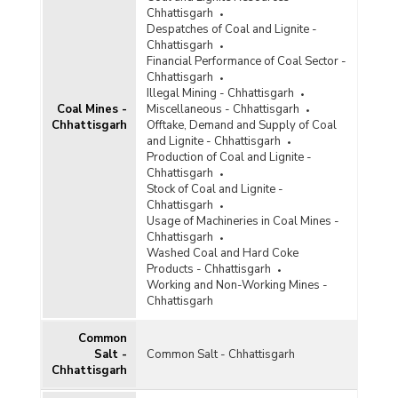
Diamond
Chhattisgarh
Despatches of Coal and Lignite -
Diaspore
Chhattisgarh
Financial Performance of Coal Sector -
Dolomite
Chhattisgarh
Illegal Mining - Chhattisgarh
Felsite
Coal Mines -
Miscellaneous - Chhattisgarh
Chhattisgarh
Offtake, Demand and Supply of Coal
Felspar
and Lignite - Chhattisgarh
Production of Coal and Lignite -
Ferro Alloys
Chhattisgarh
Stock of Coal and Lignite -
Fluorite
Chhattisgarh
Usage of Machineries in Coal Mines -
Fullers Earth
Chhattisgarh
Washed Coal and Hard Coke
Garnet
Products - Chhattisgarh
Working and Non-Working Mines -
Glass and Ceramic Products
Chhattisgarh
Gold
Common
Salt -
Common Salt - Chhattisgarh
Granite
Chhattisgarh
Graphite