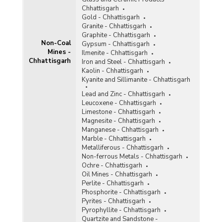
Tin
Chhattisgarh
Titaniferous Magnetite
Gold - Chhattisgarh
Granite - Chhattisgarh
Total Non-Coal Mines
Graphite - Chhattisgarh
Non-Coal
Gypsum - Chhattisgarh
Mines -
Tunqsten
Ilmenite - Chhattisgarh
Chhattisgarh
Iron and Steel - Chhattisgarh
Vanadium
Kaolin - Chhattisgarh
Kyanite and Sillimanite - Chhattisgarh
Vermiculite
Lead and Zinc - Chhattisgarh
Leucoxene - Chhattisgarh
Wollastonite
Limestone - Chhattisgarh
Magnesite - Chhattisgarh
Related Links
Manganese - Chhattisgarh
Marble - Chhattisgarh
Accidents in Non-Coal Mines
Metalliferous - Chhattisgarh
Non-ferrous Metals - Chhattisgarh
Ochre - Chhattisgarh
Oil Mines - Chhattisgarh
Perlite - Chhattisgarh
Phosphorite - Chhattisgarh
Pyrites - Chhattisgarh
Pyrophyllite - Chhattisgarh
Quartzite and Sandstone -