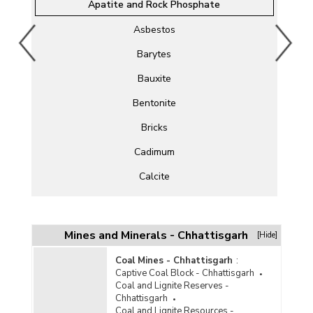
Apatite and Rock Phosphate
Asbestos
Barytes
Bauxite
Bentonite
Bricks
Cadimum
Calcite
Chromite
Clay
Mines and Minerals - Chhattisgarh
[Hide]
Cobalt
Coal Mines - Chhattisgarh
:
Captive Coal Block - Chhattisgarh
Copper
Coal and Lignite Reserves -
Chhattisgarh
Corundum
Coal and Lignite Resources -