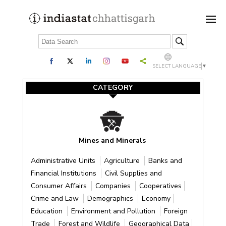
SELECT LANGUAGE
▼
CATEGORY
Mines and Minerals
Administrative Units
Agriculture
Banks and
Financial Institutions
Civil Supplies and
Consumer Affairs
Companies
Cooperatives
Crime and Law
Demographics
Economy
Education
Environment and Pollution
Foreign
Trade
Forest and Wildlife
Geographical Data