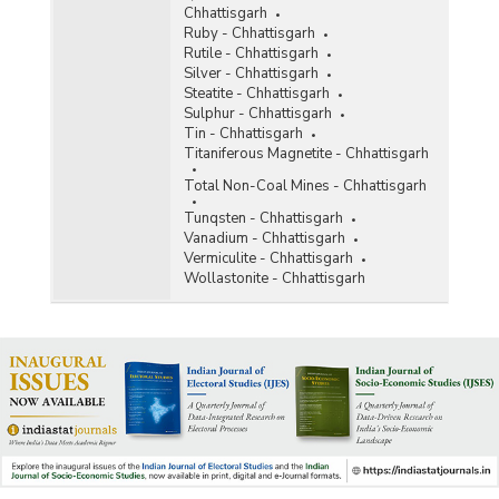
Chhattisgarh
Ruby - Chhattisgarh
Rutile - Chhattisgarh
Silver - Chhattisgarh
Steatite - Chhattisgarh
Sulphur - Chhattisgarh
Tin - Chhattisgarh
Titaniferous Magnetite - Chhattisgarh
Total Non-Coal Mines - Chhattisgarh
Tunqsten - Chhattisgarh
Vanadium - Chhattisgarh
Vermiculite - Chhattisgarh
Wollastonite - Chhattisgarh