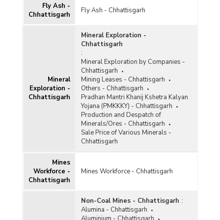
Fly Ash -
Fly Ash - Chhattisgarh
Gypsum
Chhattisgarh
Ilmenite
Mineral Exploration -
Chhattisgarh
Iron and Steel
:
Mineral Exploration by Companies -
Kaolin
Chhattisgarh
Kyanite and Sillimanite
Mineral
Mining Leases - Chhattisgarh
Exploration -
Others - Chhattisgarh
Lead and Zinc
Chhattisgarh
Pradhan Mantri Khanij Kshetra Kalyan
Yojana (PMKKKY) - Chhattisgarh
Leucoxene
Production and Despatch of
Minerals/Ores - Chhattisgarh
Limestone
Sale Price of Various Minerals -
Chhattisgarh
Magnesite
Mines
Manganese
Workforce -
Mines Workforce - Chhattisgarh
Chhattisgarh
Marble
Metalliferous
Non-Coal Mines - Chhattisgarh
:
Alumina - Chhattisgarh
Non-ferrous Metals
Aluminium - Chhattisgarh