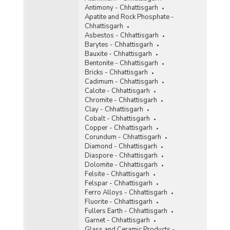
Antimony - Chhattisgarh
Ochre
Apatite and Rock Phosphate -
Chhattisgarh
Oil Mines
Asbestos - Chhattisgarh
Barytes - Chhattisgarh
Perlite
Bauxite - Chhattisgarh
Bentonite - Chhattisgarh
Phosphorite
Bricks - Chhattisgarh
Cadimum - Chhattisgarh
Pyrites
Calcite - Chhattisgarh
Chromite - Chhattisgarh
Pyrophyllite
Clay - Chhattisgarh
Cobalt - Chhattisgarh
Quartzite and Sandstone
Copper - Chhattisgarh
Corundum - Chhattisgarh
Ruby
Diamond - Chhattisgarh
Diaspore - Chhattisgarh
Rutile
Dolomite - Chhattisgarh
Felsite - Chhattisgarh
Silver
Felspar - Chhattisgarh
Ferro Alloys - Chhattisgarh
Steatite
Fluorite - Chhattisgarh
Fullers Earth - Chhattisgarh
Sulphur
Garnet - Chhattisgarh
Glass and Ceramic Products -