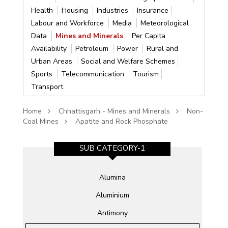
Health
Housing
Industries
Insurance
Labour and Workforce
Media
Meteorological
Data
Mines and Minerals
Per Capita
Availability
Petroleum
Power
Rural and
Urban Areas
Social and Welfare Schemes
Sports
Telecommunication
Tourism
Transport
Home
Chhattisgarh - Mines and Minerals
Non-
Coal Mines
Apatite and Rock Phosphate
SUB CATEGORY-1
Alumina
Aluminium
Antimony