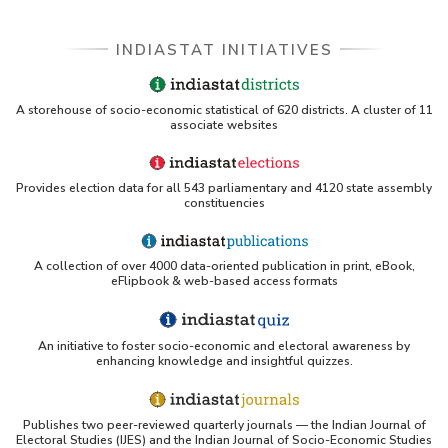
INDIASTAT INITIATIVES
A storehouse of socio-economic statistical of 620 districts. A cluster of 11
associate websites
Provides election data for all 543 parliamentary and 4120 state assembly
constituencies
A collection of over 4000 data-oriented publication in print, eBook,
eFlipbook & web-based access formats
An initiative to foster socio-economic and electoral awareness by
enhancing knowledge and insightful quizzes.
Publishes two peer-reviewed quarterly journals — the Indian Journal of
Electoral Studies (IJES) and the Indian Journal of Socio-Economic Studies