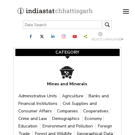
SELECT LANGUAGE
▼
CATEGORY
Mines and Minerals
Administrative Units
Agriculture
Banks and
Financial Institutions
Civil Supplies and
Consumer Affairs
Companies
Cooperatives
Crime and Law
Demographics
Economy
Education
Environment and Pollution
Foreign
Trade
Forest and Wildlife
Geographical Data