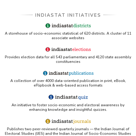
INDIASTAT INITIATIVES
A storehouse of socio-economic statistical of 620 districts. A cluster of 11
associate websites
Provides election data for all 543 parliamentary and 4120 state assembly
constituencies
A collection of over 4000 data-oriented publication in print, eBook,
eFlipbook & web-based access formats
An initiative to foster socio-economic and electoral awareness by
enhancing knowledge and insightful quizzes.
Publishes two peer-reviewed quarterly journals — the Indian Journal of
Electoral Studies (IJES) and the Indian Journal of Socio-Economic Studies