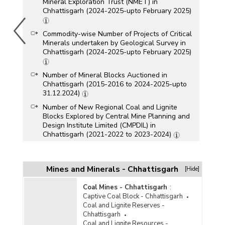
Mineral Exploration Trust (NMET) in
Chhattisgarh (2024-2025-upto February 2025)
Commodity-wise Number of Projects of Critical
Minerals undertaken by Geological Survey in
Chhattisgarh (2024-2025-upto February 2025)
Number of Mineral Blocks Auctioned in
Chhattisgarh (2015-2016 to 2024-2025-upto
31.12.2024)
Number of New Regional Coal and Lignite
Blocks Explored by Central Mine Planning and
Design Institute Limited (CMPDIL) in
Chhattisgarh (2021-2022 to 2023-2024)
Number of New Regional Coal and Lignite
Blocks Explored by Geological Survey in
Chhattisgarh (GSI) in Chhattisgarh (2021-2022
Mines and Minerals - Chhattisgarh
[Hide]
to 2023-2024)
Coal Mines - Chhattisgarh
:
Reserves of Critical Minerals in Chhattisgarh
Captive Coal Block - Chhattisgarh
(As on 05.12.2024)
Coal and Lignite Reserves -
Royalty Accrual of Major Minerals (Other than
Chhattisgarh
Coal, Lignite, Sand for Stowing and Minor
Coal and Lignite Resources -