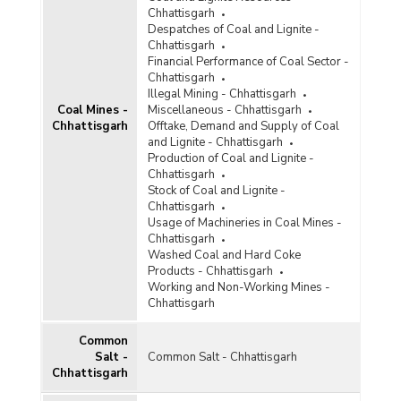
Minerals) in Chhattisgarh (2015-2016 to 2017-
Chhattisgarh
2018 and 2019-2020 to 2023-2024)
Despatches of Coal and Lignite -
Chhattisgarh
Commodity-wise Resource Approved Mineral
Financial Performance of Coal Sector -
Exploration Projects for Rare Earth Elements
Chhattisgarh
(REEs) and Other Critical Minerals by National
Illegal Mining - Chhattisgarh
Mineral Exploration and Development Trust
Coal Mines -
Miscellaneous - Chhattisgarh
(NMEDT) in Chhattisgarh (2016-2017 to 2023-
Chhattisgarh
Offtake, Demand and Supply of Coal
2024)
and Lignite - Chhattisgarh
Location-wise Minerals Exploration Activities
Production of Coal and Lignite -
under Geological Survey in Chhattisgarh (GSI)
Chhattisgarh
in Chhattisgarh (2020-2021)
Stock of Coal and Lignite -
Chhattisgarh
Critical Mineral Reserves in Chhattisgarh (As on
Usage of Machineries in Coal Mines -
01.04.2020)
Chhattisgarh
Status of Reconnaissance Permit (RP) and
Washed Coal and Hard Coke
Prospecting Licence (PL) Granted in
Products - Chhattisgarh
Chhattisgarh (As on 31.12.2020)
Working and Non-Working Mines -
Chhattisgarh
Amount Collected by District Mineral
Foundation (DMF) under Mines and Minerals
Common
(Regulation and Development) (MMDR) Act,
Salt -
Common Salt - Chhattisgarh
1957 in Chhattisgarh (2018-2019 and 2019-
Chhattisgarh
2020)