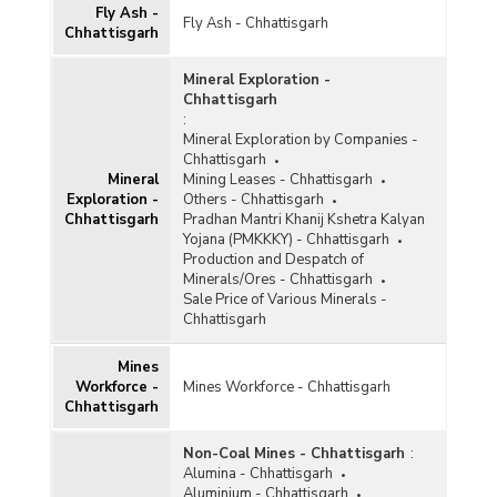
Reserves and Resources of Minerals in
Fly Ash -
Chhattisgarh (As on 01.04.2020)
Fly Ash - Chhattisgarh
Chhattisgarh
Amount of Royalty Collected under Mines and
Minerals (Regulation and Development)
Mineral Exploration -
(MMDR) Act, 1957 in Chhattisgarh (2017-2018
Chhattisgarh
and 2018-2019)
:
Mineral Exploration by Companies -
Amount Collected under District Mineral
Chhattisgarh
Foundations (DMF) for Mining Affected Area
Mineral
Mining Leases - Chhattisgarh
and People by Implementing Pradhan Mantri
Exploration -
Others - Chhattisgarh
Khanij Kshetra Kalyan Yojana (PMKKKY) in
Chhattisgarh
Pradhan Mantri Khanij Kshetra Kalyan
Chhattisgarh (As on 31.10.2018)
Yojana (PMKKKY) - Chhattisgarh
Funds Collected/Utilised by District Mineral
Production and Despatch of
Foundation (DMF) for Welfare/Development of
Minerals/Ores - Chhattisgarh
Mining Affected Areas and People under
Sale Price of Various Minerals -
Pradhan Mantri Khanij Kshetra Kalyan Yojana
Chhattisgarh
(PMKKKY) in Chhattisgarh (As on October, 2018)
Mines
Royalty Accrual for Major Minerals (Excluding
Workforce -
Mines Workforce - Chhattisgarh
Coal and Lignite) in Chhattisgarh (2012-2013 to
Chhattisgarh
2016-2017)
Non-Coal Mines - Chhattisgarh
:
Status of Reconnaissance Permit (RP) amd
Alumina - Chhattisgarh
Prospecting Licence (PL) Granted in
Aluminium - Chhattisgarh
Chhattisgarh (As on 31.03.2014)