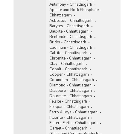
Antimony - Chhattisgarh
Status of Reconnaissance Permit (RP),
Apatite and Rock Phosphate -
Prospecting Licence (PL) and Mining Lease (ML)
Chhattisgarh
Proposals in Chhattisgarh (As on 01.01.2013 to
Asbestos - Chhattisgarh
31.03.2014)
Barytes - Chhattisgarh
Bauxite - Chhattisgarh
Royalty Accrual for Major Minerals (Excluding
Bentonite - Chhattisgarh
Coal and Lignite) in Chhattisgarh (2007-2008 to
Bricks - Chhattisgarh
2011-2012)
Cadimum - Chhattisgarh
Royalty Accrual for Major Minerals (Excluding
Calcite - Chhattisgarh
Coal and Lignite) in Chhattisgarh (2007-2008 to
Chromite - Chhattisgarh
2009-2010)
Clay - Chhattisgarh
Cobalt - Chhattisgarh
Important Mineral Deposit in Chhattisgarh
Copper - Chhattisgarh
(2006)
Corundum - Chhattisgarh
Value of Minor Minerals in Chhattisgarh (2006)
Diamond - Chhattisgarh
Diaspore - Chhattisgarh
Dolomite - Chhattisgarh
Gross Value of Mineral Output in Chhattisgarh
Felsite - Chhattisgarh
(2000-2001 to 2004-2005)
Felspar - Chhattisgarh
Value of Important Minor Minerals in
Ferro Alloys - Chhattisgarh
Chhattisgarh (2000-2001 to 2004-2005)
Fluorite - Chhattisgarh
Fullers Earth - Chhattisgarh
Value of Major Minerals in Chhattisgarh (2000-
Garnet - Chhattisgarh
2001 to 2004-2005)
Glass and Ceramic Products -