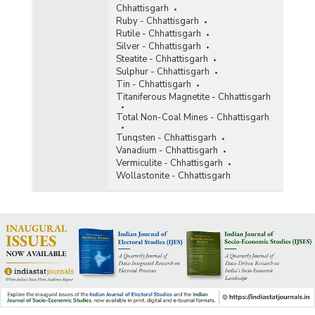
Chhattisgarh
Ruby - Chhattisgarh
Rutile - Chhattisgarh
Silver - Chhattisgarh
Steatite - Chhattisgarh
Sulphur - Chhattisgarh
Tin - Chhattisgarh
Titaniferous Magnetite - Chhattisgarh
Total Non-Coal Mines - Chhattisgarh
Tunqsten - Chhattisgarh
Vanadium - Chhattisgarh
Vermiculite - Chhattisgarh
Wollastonite - Chhattisgarh