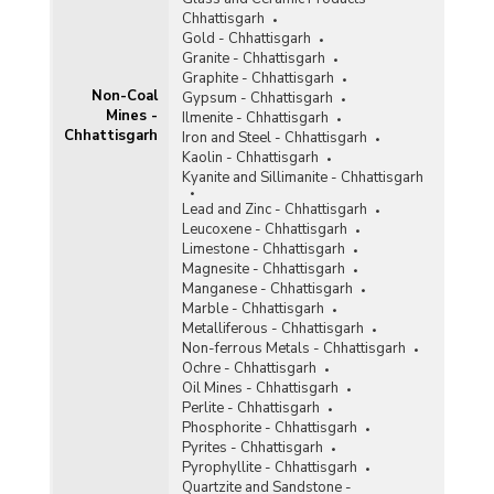
Chhattisgarh
Gold - Chhattisgarh
Granite - Chhattisgarh
Graphite - Chhattisgarh
Non-Coal
Gypsum - Chhattisgarh
Mines -
Ilmenite - Chhattisgarh
Chhattisgarh
Iron and Steel - Chhattisgarh
Kaolin - Chhattisgarh
Kyanite and Sillimanite - Chhattisgarh
Lead and Zinc - Chhattisgarh
Leucoxene - Chhattisgarh
Limestone - Chhattisgarh
Magnesite - Chhattisgarh
Manganese - Chhattisgarh
Marble - Chhattisgarh
Metalliferous - Chhattisgarh
Non-ferrous Metals - Chhattisgarh
Ochre - Chhattisgarh
Oil Mines - Chhattisgarh
Perlite - Chhattisgarh
Phosphorite - Chhattisgarh
Pyrites - Chhattisgarh
Pyrophyllite - Chhattisgarh
Quartzite and Sandstone -