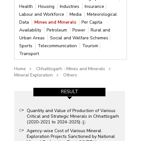
Health
Housing
Industries
Insurance
Labour and Workforce
Media
Meteorological
Data
Mines and Minerals
Per Capita
Availability
Petroleum
Power
Rural and
Urban Areas
Social and Welfare Schemes
Sports
Telecommunication
Tourism
Transport
Home
Chhattisgarh - Mines and Minerals
Mineral Exploration
Others
RESULT
Quantity and Value of Production of Various
Critical and Strategic Minerals in Chhattisgarh
(2020-2021 to 2024-2025)
Agency-wise Cost of Various Mineral
Exploration Projects Sanctioned by National