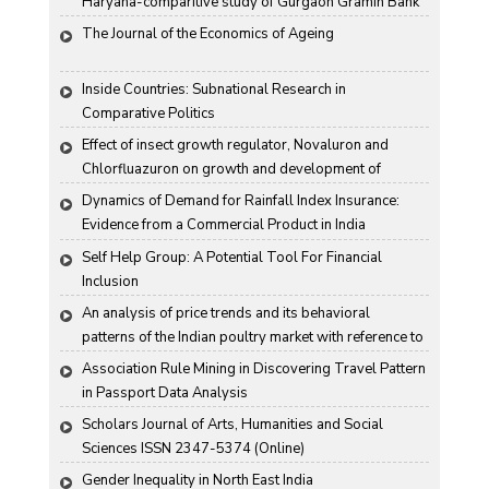
Haryana-comparitive study of Gurgaon Gramin Bank 
and Harco Bank
The Journal of the Economics of Ageing
Inside Countries: Subnational Research in 
Comparative Politics
Effect of insect growth regulator, Novaluron and 
Chlorfluazuron on growth and development of 
Antigartra catalaunalis Duponchel
Dynamics of Demand for Rainfall Index Insurance: 
Evidence from a Commercial Product in India
Self Help Group: A Potential Tool For Financial 
Inclusion
An analysis of price trends and its behavioral 
patterns of the Indian poultry market with reference to 
egg
Association Rule Mining in Discovering Travel Pattern 
in Passport Data Analysis
Scholars Journal of Arts, Humanities and Social 
Sciences ISSN 2347-5374 (Online)
Gender Inequality in North East India