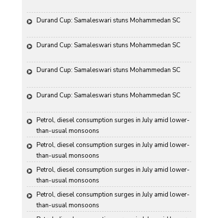
Durand Cup: Samaleswari stuns Mohammedan SC
Durand Cup: Samaleswari stuns Mohammedan SC
Durand Cup: Samaleswari stuns Mohammedan SC
Durand Cup: Samaleswari stuns Mohammedan SC
Petrol, diesel consumption surges in July amid lower-
than-usual monsoons
Petrol, diesel consumption surges in July amid lower-
than-usual monsoons
Petrol, diesel consumption surges in July amid lower-
than-usual monsoons
Petrol, diesel consumption surges in July amid lower-
than-usual monsoons