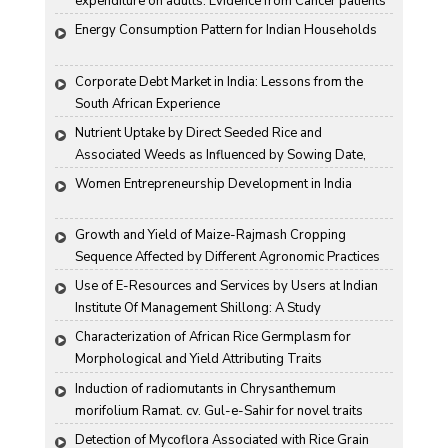
expenditure on adults: Evidence from Cancer patients 
in rural India
Energy Consumption Pattern for Indian Households
Corporate Debt Market in India: Lessons from the 
South African Experience
Nutrient Uptake by Direct Seeded Rice and 
Associated Weeds as Influenced by Sowing Date, 
Variety and Weed Control
Women Entrepreneurship Development in India
Growth and Yield of Maize-Rajmash Cropping 
Sequence Affected by Different Agronomic Practices
Use of E-Resources and Services by Users at Indian 
Institute Of Management Shillong: A Study
Characterization of African Rice Germplasm for 
Morphological and Yield Attributing Traits
Induction of radiomutants in Chrysanthemum 
morifolium Ramat. cv. Gul-e-Sahir for novel traits
Detection of Mycoflora Associated with Rice Grain 