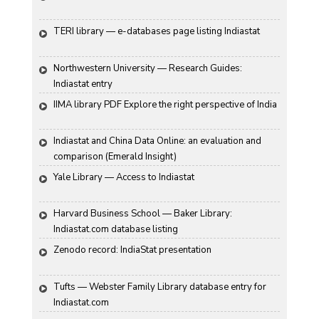
TERI library — e-databases page listing Indiastat
Northwestern University — Research Guides: 
Indiastat entry
IIMA library PDF Explore the right perspective of India
Indiastat and China Data Online: an evaluation and 
comparison (Emerald Insight)
Yale Library — Access to Indiastat
Harvard Business School — Baker Library: 
Indiastat.com database listing
Zenodo record: IndiaStat presentation
Tufts — Webster Family Library database entry for 
Indiastat.com