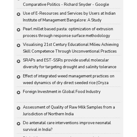
Comparative Politics - Richard Snyder - Google 
Books
Use of E-Resources and Services by Users at Indian 
Institute of Management Bangalore: A Study
Pearl millet based pasta: optimization of extrusion 
process through response surface methodology
Visualising 21st Century Educational Milieu Achieving 
Skill Competence Through Unconventional Practices
SRAPs and EST-SSRs provide useful molecular 
diversity for targeting drought and salinity tolerance 
in Indian mustard
Effect of integrated weed management practices on 
weed dynamics of dry direct seeded rice (Oryza 
sativa L.)
Foreign Investment in Global Food Industry
Assessment of Quality of Raw Milk Samples from a 
Jurisdiction of Northern India
Do antenatal care interventions improve neonatal 
survival in India?