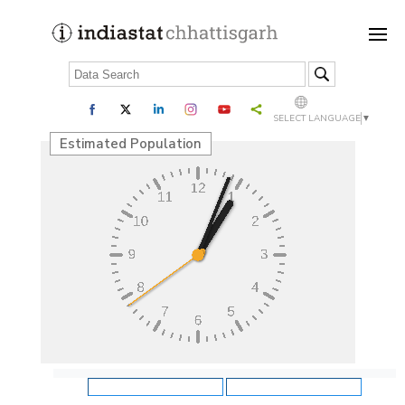
SELECT LANGUAGE
▼
Estimated Population