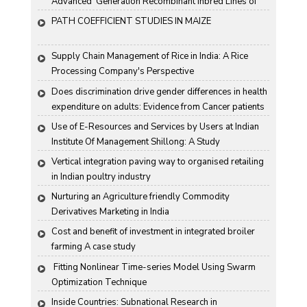
Advanced  Generation Recombinant Inbred Lines of 
Groundnut "
PATH COEFFICIENT STUDIES IN MAIZE
Supply Chain Management of Rice in India: A Rice 
Processing Company's Perspective
Does discrimination drive gender differences in health 
expenditure on adults: Evidence from Cancer patients 
in rural India
Use of E-Resources and Services by Users at Indian 
Institute Of Management Shillong: A Study
Vertical integration paving way to organised retailing 
in Indian poultry industry
Nurturing an Agriculture friendly Commodity 
Derivatives Marketing in India
Cost and benefit of investment in integrated broiler 
farming A case study
 Fitting Nonlinear Time-series Model Using Swarm 
Optimization Technique
Inside Countries: Subnational Research in 