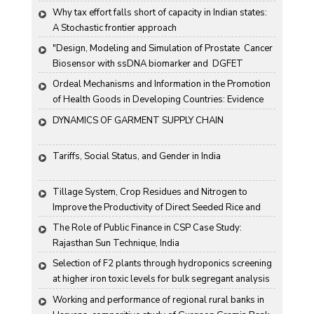
Why tax effort falls short of capacity in Indian states: 
A Stochastic frontier approach
"Design, Modeling and Simulation of Prostate  Cancer 
Biosensor with ssDNA biomarker and  DGFET 
Biosensor"
Ordeal Mechanisms and Information in the Promotion 
of Health Goods in Developing Countries: Evidence 
From Rural China
DYNAMICS OF GARMENT SUPPLY CHAIN
Tariffs, Social Status, and Gender in India
Tillage System, Crop Residues and Nitrogen to 
Improve the Productivity of Direct Seeded Rice and 
Transplanted Rice
The Role of Public Finance in CSP Case Study: 
Rajasthan Sun Technique, India
Selection of F2 plants through hydroponics screening 
at higher iron toxic levels for bulk segregant analysis 
(BSA) in rice
Working and performance of regional rural banks in 