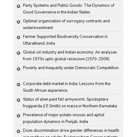
Party Systems and Public Goods: The Dynamics of 
Good Governance in the Indian States
Optimal organization of surrogacy contracts and 
underinvestment
Farmer Supported Biodiversity Conservation in 
Uttarakhand, India
Global oil industry and Indian economy: An analyses 
from 1970s upto global recession (1970-2008)
Poverty and Inequality under Democratic Competition
Corporate debt market in India: Lessons from the 
South African experience
Status of alien pest fall armyworm, Spodoptera 
frugiperda (J E Smith) on maize in Northern Karnataka
Prevalence of major potato viruses and aphid 
population dynamics in Punjab, India
Does discrimination drive gender differences in health 