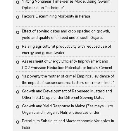
"Fitting Nonlinear Time-series Model Using  Swarm 
Optimization Technique"
Factors Determining Morbidity in Kerala
Effect of sowing dates and crop spacing on growth, 
yield and quality of linseed under south Gujarat 
condition
Raising agricultural productivity with reduced use of 
energy and groundwater
Assessment of Energy Efficiency Improvement and 
CO2 Emission Reduction Potentials in India's Cement 
Industry
"Is poverty the mother of crime? Empirical  evidence of 
the impact of socioeconomic  factors on crime in India"
Growth and Development of Rapeseed Mustard and 
Other Field Crops under Different Sowing Dates
Growth and Yield Response in Maize (Zea mays L.) to 
Organic and Inorganic Nutrient Sources under 
Haryana Conditions
Petroleum Subsidies and Macroeconomic Variables in 
India