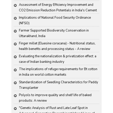
Assessment of Energy Efficiency Improvement and 
CO2 Emission Reduction Potentials in India's Cement 
Industry
Implications of National Food Security Ordinance 
(NFSO)
Farmer Supported Biodiversity Conservation in 
Uttarakhand, India
Finger millet (Eluesine coracana):- Nutritional status, 
health benefits and processing status - A review
Evaluating the nationalization & privatization effect: a 
case of Indian banking industry
The implications of refuge requirements for Bt cotton 
in India on world cotton markets
Standardization of Seedling Characteristics for Paddy 
Transplanter
Polyols to improve quality and shelf life of baked 
products: A review
"Genetic Analysis of Rust and Late Leaf Spot in 