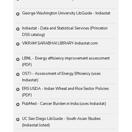
George Washington University LibGuide - Indiastat 
Indiastat - Data and Statistical Services (Princeton 
DSS catalog)
VIKRAM SARABHAI LIBRARY-Indiastat.com
LBNL - Energy efficiency improvement assessment 
(PDF)
OSTI - Assessment of Energy Efficiency (uses 
Indiastat)
ERS USDA - Indian Wheat and Rice Sector Policies 
(PDF)
PubMed - Cancer Burden in India (uses Indiastat)
UC San Diego LibGuide - South Asian Studies 
(Indiastat listed)