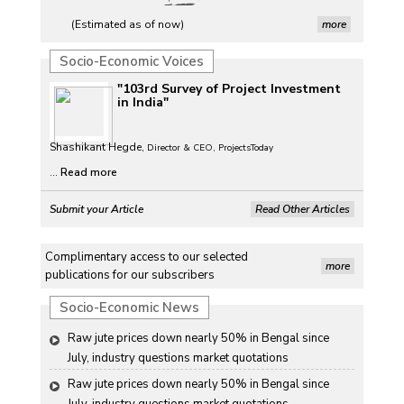
(Estimated as of now)
more
Socio-Economic Voices
"103rd Survey of Project Investment
in India"
Shashikant Hegde,
Director & CEO, ProjectsToday
...
Read more
Submit your Article
Read Other Articles
Complimentary access to our selected
more
publications for our subscribers
Socio-Economic News
Raw jute prices down nearly 50% in Bengal since 
July, industry questions market quotations
Raw jute prices down nearly 50% in Bengal since 