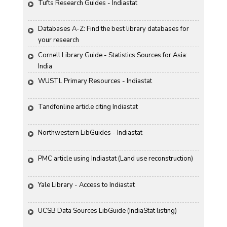
Tufts Research Guides - Indiastat
Databases A-Z: Find the best library databases for 
your research
Cornell Library Guide - Statistics Sources for Asia: 
India
WUSTL Primary Resources - Indiastat
Tandfonline article citing Indiastat
Northwestern LibGuides - Indiastat
PMC article using Indiastat (Land use reconstruction)
Yale Library - Access to Indiastat
UCSB Data Sources LibGuide (IndiaStat listing)