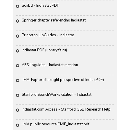
Scribd - Indiastat PDF
Springer chapter referencing Indiastat
Princeton LibGuides - Indiastat
Indiastat PDF (library.fa.ru)
AES libguides - Indiastat mention
IIMA: Explore the right perspective of India (PDF)
Stanford SearchWorks citation - Indiastat
Indiastat.com Access - Stanford GSB Research Help
IIMA public resource CMIE_Indiastat.pdf