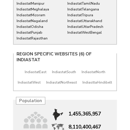
IndiastatManipur
IndiastatTamilNadu
IndiastatMeghalaya
IndiastatTelangana
IndiastatMizoram
IndiastatTripura
IndiastatNagaland
IndiastatUttarakhand
IndiastatOdisha
IndiastatUttarPradesh
IndiastatPunjab
IndiastatWestBengal
IndiastatRajasthan
REGION SPECIFIC WEBSITES (6) OF
INDIASTAT
IndiastatEast
IndiastatSouth
IndiastatNorth
IndiastatWest
IndiastatNortheast
IndiasttaHindibelt
Population
1,455,365,957
8,110,400,467