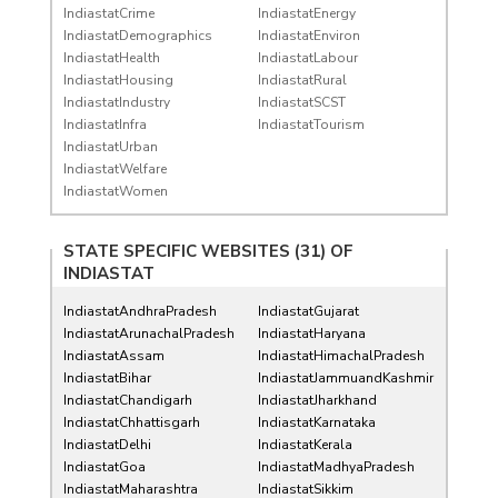
IndiastatCrime
IndiastatEnergy
IndiastatDemographics
IndiastatEnviron
IndiastatHealth
IndiastatLabour
IndiastatHousing
IndiastatRural
IndiastatIndustry
IndiastatSCST
IndiastatInfra
IndiastatTourism
IndiastatUrban
IndiastatWelfare
IndiastatWomen
STATE SPECIFIC WEBSITES (31) OF
INDIASTAT
IndiastatAndhraPradesh
IndiastatGujarat
IndiastatArunachalPradesh
IndiastatHaryana
IndiastatAssam
IndiastatHimachalPradesh
IndiastatBihar
IndiastatJammuandKashmir
IndiastatChandigarh
IndiastatJharkhand
IndiastatChhattisgarh
IndiastatKarnataka
IndiastatDelhi
IndiastatKerala
IndiastatGoa
IndiastatMadhyaPradesh
IndiastatMaharashtra
IndiastatSikkim