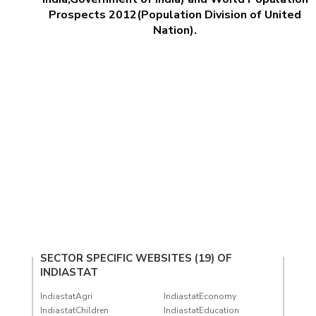
Prospects 2012(Population Division of United
Nation).
SECTOR SPECIFIC WEBSITES (19) OF
INDIASTAT
IndiastatAgri
IndiastatEconomy
IndiastatChildren
IndiastatEducation