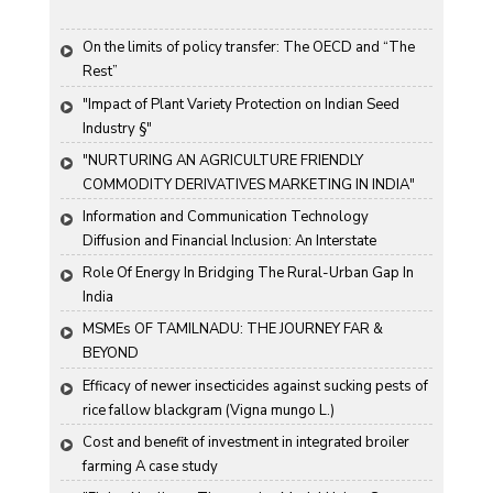
On the limits of policy transfer: The OECD and “The 
Rest”
"Impact of Plant Variety Protection on Indian Seed 
Industry §"
"NURTURING AN AGRICULTURE FRIENDLY 
COMMODITY DERIVATIVES MARKETING IN INDIA"
Information and Communication Technology 
Diffusion and Financial Inclusion: An Interstate 
Analysis for India
Role Of Energy In Bridging The Rural-Urban Gap In 
India
MSMEs OF TAMILNADU: THE JOURNEY FAR & 
BEYOND
Efficacy of newer insecticides against sucking pests of 
rice fallow blackgram (Vigna mungo L.)
Cost and benefit of investment in integrated broiler 
farming A case study