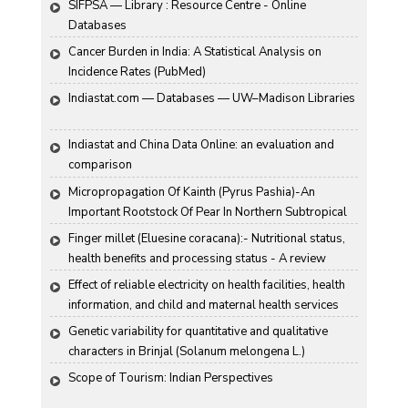
SIFPSA — Library : Resource Centre - Online 
Databases
Cancer Burden in India: A Statistical Analysis on 
Incidence Rates (PubMed)
Indiastat.com — Databases — UW–Madison Libraries
Indiastat and China Data Online: an evaluation and 
comparison
Micropropagation Of Kainth (Pyrus Pashia)-An 
Important Rootstock Of Pear In Northern Subtropical 
Region Of India
Finger millet (Eluesine coracana):- Nutritional status, 
health benefits and processing status - A review
Effect of reliable electricity on health facilities, health 
information, and child and maternal health services 
utilization: evidence from rural Gujarat, India
Genetic variability for quantitative and qualitative 
characters in Brinjal (Solanum melongena L.)
Scope of Tourism: Indian Perspectives