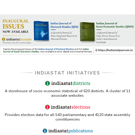
INDIASTAT INITIATIVES
A storehouse of socio-economic statistical of 620 districts. A cluster of 11
associate websites
Provides election data for all 543 parliamentary and 4120 state assembly
constituencies