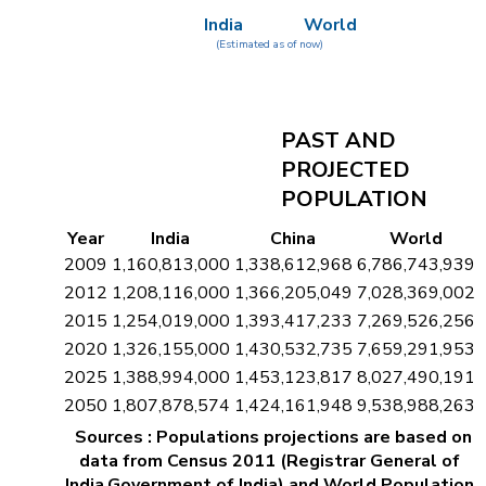
India
World
(Estimated as of now)
PAST AND
PROJECTED
POPULATION
Year
India
China
World
2009
1,160,813,000
1,338,612,968
6,786,743,939
2012
1,208,116,000
1,366,205,049
7,028,369,002
2015
1,254,019,000
1,393,417,233
7,269,526,256
2020
1,326,155,000
1,430,532,735
7,659,291,953
2025
1,388,994,000
1,453,123,817
8,027,490,191
2050
1,807,878,574
1,424,161,948
9,538,988,263
Sources : Populations projections are based on
data from Census 2011 (Registrar General of
India,Government of India) and World Population