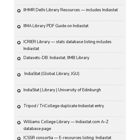
IIHMR Delhi Library Resources — includes Indiastat
IIMA Library PDF Guide on Indiastat
ICRIER Library — stats database listing includes 
Indiastat
Datasets-DB: Indiastat, IIMB Library
 IndiaStat (Global Library, JGU)
IndiaStat | Library | University of Edinburgh
Tripod / TriCollege duplicate Indiastat entry
Williams College Library — Indiastat.com A–Z 
database page
ICSSR consortia — E-resources listing: Indiastat