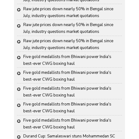
July, industry questions market quotations
Raw jute prices down nearly 50% in Bengal since 
July, industry questions market quotations
Raw jute prices down nearly 50% in Bengal since 
July, industry questions market quotations
Raw jute prices down nearly 50% in Bengal since 
July, industry questions market quotations
Five gold medallists from Bhiwani power India's 
best-ever CWG boxing haul
Five gold medallists from Bhiwani power India's 
best-ever CWG boxing haul
Five gold medallists from Bhiwani power India's 
best-ever CWG boxing haul
Five gold medallists from Bhiwani power India's 
best-ever CWG boxing haul
Five gold medallists from Bhiwani power India's 
best-ever CWG boxing haul
Durand Cup: Samaleswari stuns Mohammedan SC