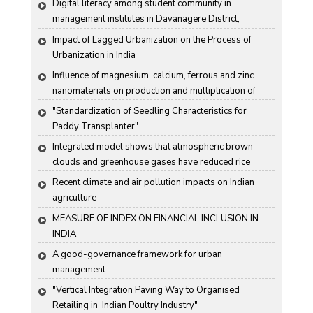
Digital literacy among student community in 
management institutes in Davanagere District, 
Karnataka State, India
Impact of Lagged Urbanization on the Process of 
Urbanization in India
Influence of magnesium, calcium, ferrous and zinc 
nanomaterials on production and multiplication of 
Nomuraea rileyi (Farlow) Samson
"Standardization of Seedling Characteristics for  
Paddy Transplanter"
Integrated model shows that atmospheric brown 
clouds and greenhouse gases have reduced rice 
harvests in India
Recent climate and air pollution impacts on Indian 
agriculture
MEASURE OF INDEX ON FINANCIAL INCLUSION IN 
INDIA
A good-governance framework for urban 
management
"Vertical Integration Paving Way to Organised 
Retailing in  Indian Poultry Industry"