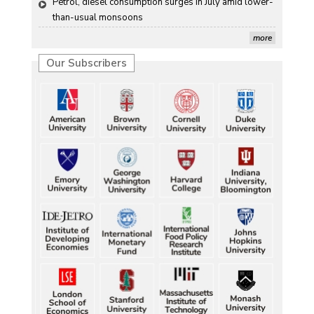
Petrol, diesel consumption surges in July amid lower-
than-usual monsoons
more
Our Subscribers