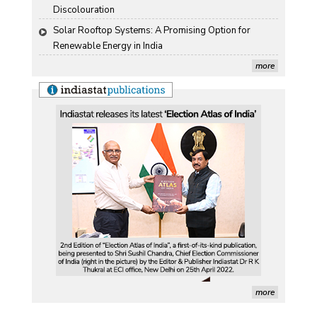
Discolouration
Solar Rooftop Systems: A Promising Option for 
Renewable Energy in India
more
more