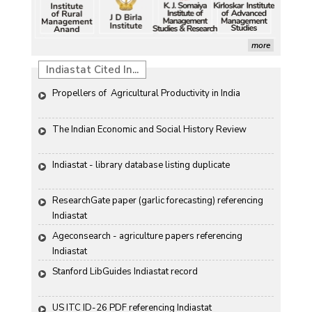
more
Indiastat Cited In...
Propellers of  Agricultural Productivity in India
The Indian Economic and Social History Review 
Indiastat - library database listing duplicate
ResearchGate paper (garlic forecasting) referencing 
Indiastat
Ageconsearch - agriculture papers referencing 
Indiastat
Stanford LibGuides Indiastat record
US ITC ID-26 PDF referencing Indiastat